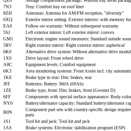
QE0
Storage compartment package: Without tray areas packa
7N3
Tray: Comfort tray on roof liner
8ZH
Antennas: Antenna for AM/FM reception, "diversity"
6XQ
Exterior mirror setting: Exterior mirrors: with memory func
EA0
Follow-on warranty: Without subsequent warranty
5SJ
Left exterior mirror: Left exterior mirror: convex
GM1
Electronic engine sound measures: Standard outside sou
5RV
Right exterior mirror: Right exterior mirror: aspherical
0K0
Alternative drive system: Without alternative drive modul
1X0
Drive layout: Front wheel drive
A8C
Equipment levels: Comfort equipment
6K3
Area monitoring systems: Front Assist incl. city automa
1KE
Brake type in rear: Disc brakes, rear
J0T
Batteries: Battery 360A (69Ah)
1ZE
Brake type, front: Disc brakes, front (Geomet D)
6FF
Components with special surface appearance: Body-colore
NY0
Battery/alternator capacity: Standard battery/alternator ca
Component part sets with country-specific design require
B0N
parts
1S1
Tool kit and jack: Tool kit and jack
1AS
Brake systems: Electronic stabilization program (ESP)