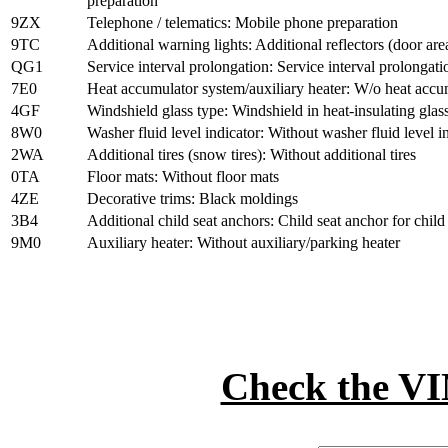
preparation
9ZX
Telephone / telematics: Mobile phone preparation
9TC
Additional warning lights: Additional reflectors (door are
QG1
Service interval prolongation: Service interval prolongati
7E0
Heat accumulator system/auxiliary heater: W/o heat accum
4GF
Windshield glass type: Windshield in heat-insulating glas
8W0
Washer fluid level indicator: Without washer fluid level i
2WA
Additional tires (snow tires): Without additional tires
0TA
Floor mats: Without floor mats
4ZE
Decorative trims: Black moldings
3B4
Additional child seat anchors: Child seat anchor for chi
9M0
Auxiliary heater: Without auxiliary/parking heater
Check the 