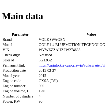
Main data
Parameter
Value
Brand
VOLKSWAGEN
Model
GOLF 1.4 BLUEMOTION TECHNOLO
VIN
WVWZZZAUZFW274633
Check digit
Not used
Sales id
5G13GZ
Permanent link
https://carinfo.kiev.ua/cars/vin/volkswagen
Production date
2015-02-27
Model year
2015
Engine code
CXSA (TSI)
Engine number
000
Engine volume, L
1.40
Number of cylinders
4
Power, KW
90