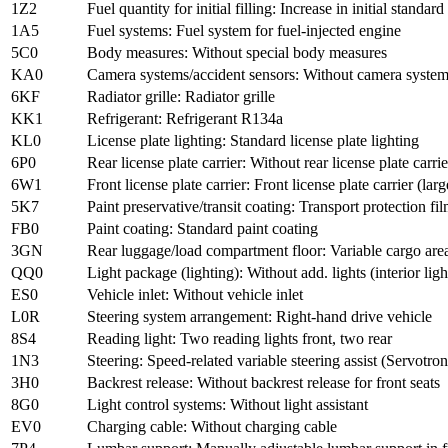
1Z2
Fuel quantity for initial filling: Increase in initial standard 
1A5
Fuel systems: Fuel system for fuel-injected engine
5C0
Body measures: Without special body measures
KA0
Camera systems/accident sensors: Without camera system
6KF
Radiator grille: Radiator grille
KK1
Refrigerant: Refrigerant R134a
KL0
License plate lighting: Standard license plate lighting
6P0
Rear license plate carrier: Without rear license plate carrie
6W1
Front license plate carrier: Front license plate carrier (larg
5K7
Paint preservative/transit coating: Transport protection f
FB0
Paint coating: Standard paint coating
3GN
Rear luggage/load compartment floor: Variable cargo are
QQ0
Light package (lighting): Without add. lights (interior ligh
ES0
Vehicle inlet: Without vehicle inlet
L0R
Steering system arrangement: Right-hand drive vehicle
8S4
Reading light: Two reading lights front, two rear
1N3
Steering: Speed-related variable steering assist (Servotron
3H0
Backrest release: Without backrest release for front seats
8G0
Light control systems: Without light assistant
EV0
Charging cable: Without charging cable