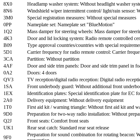
8X0
Headlamp washer system: Without headlight washer sys
8N6
Windshield wiper intermittent control/ light/rain sensor: W
3M0
Special registration measures: Without special measures
0PP
Nameplate set: Nameplate set "BlueMotion"
1Q2
Mass damper for steering wheels: Mass damper for steer
4K3
Door and lid locking system: Radio remote controlled cen
B09
Type approval countries/countries with special requireme
5D1
Carrier frequency for radio remote control: Carrier fr
3CA
Partition: Without partition
4AF
Door and side trim panels: Door and side trim panel in f
0A2
Doors: 4 doors
QV3
TV reception/digital radio reception: Digital radio recept
1SA
Front underbody guard: Without additional front underb
1EX
Identification plates: Special identification plate for EC 
2A0
Delivery equipment: Without delivery equipment
1T0
First aid kit / warning triangle: Without first aid kit and w
9D0
Preparation for two-way radio installation: Without prepar
Q2J
Front seats: Comfort front seats
UK1
Rear seat catch: Standard rear seat release
Preparation for sound combination for rotating beacon: W
9F0