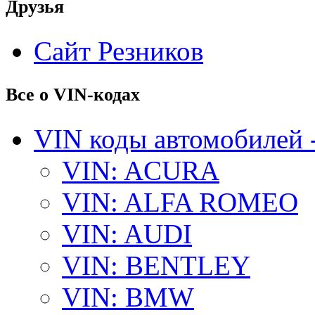
Друзья
Сайт Резников
Все о VIN-кодах
VIN коды автомобилей 
VIN: ACURA
VIN: ALFA ROMEO
VIN: AUDI
VIN: BENTLEY
VIN: BMW