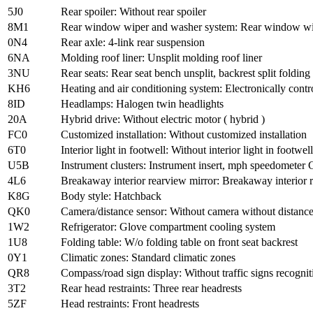
5J0
Rear spoiler: Without rear spoiler
8M1
Rear window wiper and washer system: Rear window wipe
0N4
Rear axle: 4-link rear suspension
6NA
Molding roof liner: Unsplit molding roof liner
3NU
Rear seats: Rear seat bench unsplit, backrest split folding
KH6
Heating and air conditioning system: Electronically contr
8ID
Headlamps: Halogen twin headlights
20A
Hybrid drive: Without electric motor ( hybrid )
FC0
Customized installation: Without customized installation
6T0
Interior light in footwell: Without interior light in footwell
U5B
Instrument clusters: Instrument insert, mph speedometer G
4L6
Breakaway interior rearview mirror: Breakaway interior 
K8G
Body style: Hatchback
QK0
Camera/distance sensor: Without camera without distance 
1W2
Refrigerator: Glove compartment cooling system
1U8
Folding table: W/o folding table on front seat backrest
0Y1
Climatic zones: Standard climatic zones
QR8
Compass/road sign display: Without traffic signs recognit
3T2
Rear head restraints: Three rear headrests
5ZF
Head restraints: Front headrests