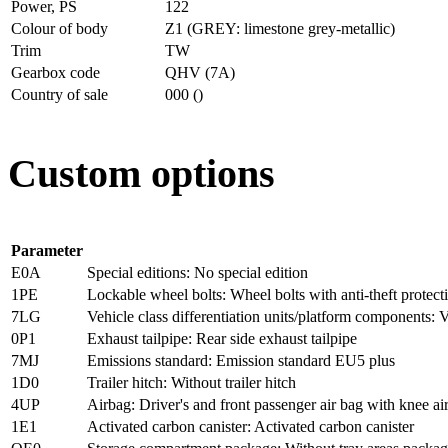
Power, PS
122
Colour of body
Z1 (GREY: limestone grey-metallic)
Trim
TW
Gearbox code
QHV (7A)
Country of sale
000 ()
Custom options
Parameter
E0A
Special editions: No special edition
1PE
Lockable wheel bolts: Wheel bolts with anti-theft protect
7LG
Vehicle class differentiation units/platform components: V
0P1
Exhaust tailpipe: Rear side exhaust tailpipe
7MJ
Emissions standard: Emission standard EU5 plus
1D0
Trailer hitch: Without trailer hitch
4UP
Airbag: Driver's and front passenger air bag with knee ai
1E1
Activated carbon canister: Activated carbon canister