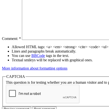
Comment:
*
Allowed HTML tags: <a> <em> <strong> <cite> <code> <ul> 
Lines and paragraphs break automatically.
You can use
BBCode
tags in the text.
Textual smileys will be replaced with graphical ones.
More information about formatting options
CAPTCHA
This question is for testing whether you are a human visitor and t