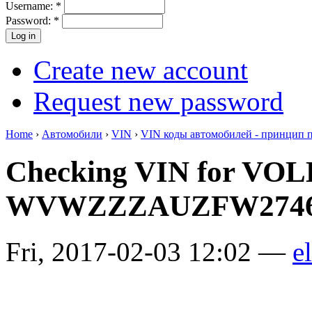
Username:
*
Password:
*
Create new account
Request new password
Home
›
Автомобили
›
VIN
›
VIN коды автомобилей - принцип 
Checking VIN for V
WVWZZZAUZFW2746
Fri, 2017-02-03 12:02 —
el