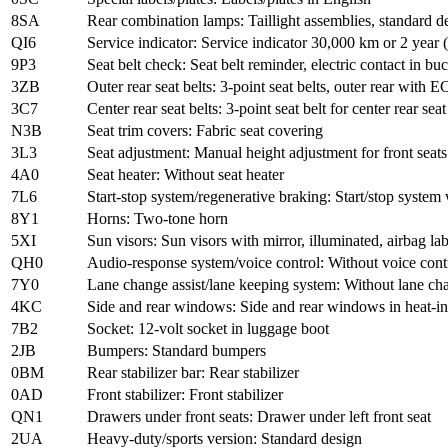
8SA
Rear combination lamps: Taillight assemblies, standard d
QI6
Service indicator: Service indicator 30,000 km or 2 year (
9P3
Seat belt check: Seat belt reminder, electric contact in bu
3ZB
Outer rear seat belts: 3-point seat belts, outer rear with E
3C7
Center rear seat belts: 3-point seat belt for center rear seat
N3B
Seat trim covers: Fabric seat covering
3L3
Seat adjustment: Manual height adjustment for front seats
4A0
Seat heater: Without seat heater
7L6
Start-stop system/regenerative braking: Start/stop system
8Y1
Horns: Two-tone horn
5XI
Sun visors: Sun visors with mirror, illuminated, airbag la
QH0
Audio-response system/voice control: Without voice cont
7Y0
Lane change assist/lane keeping system: Without lane cha
4KC
Side and rear windows: Side and rear windows in heat-in
7B2
Socket: 12-volt socket in luggage boot
2JB
Bumpers: Standard bumpers
0BM
Rear stabilizer bar: Rear stabilizer
0AD
Front stabilizer: Front stabilizer
QN1
Drawers under front seats: Drawer under left front seat
2UA
Heavy-duty/sports version: Standard design