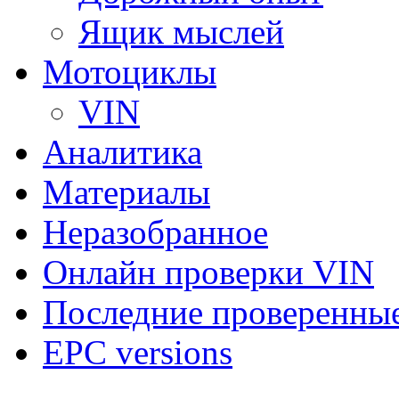
Ящик мыслей
Мотоциклы
VIN
Аналитика
Материалы
Неразобранное
Онлайн проверки VIN
Последние проверенны
EPC versions