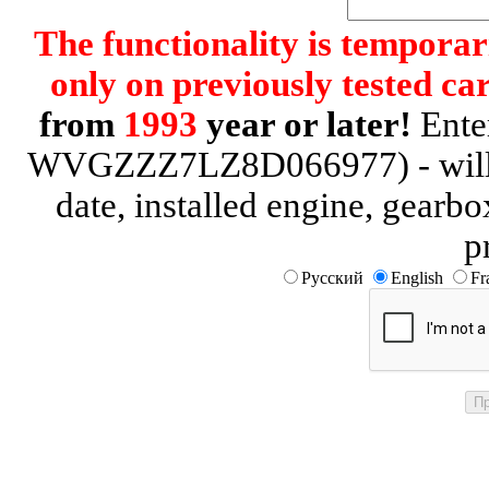
The functionality is temporari
only on previously tested car
from
1993
year or later!
Enter
WVGZZZ7LZ8D066977) - will be
date, installed engine, gearb
p
Русский
English
Fr