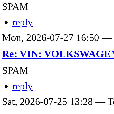
SPAM
reply
Mon, 2026-07-27 16:50 
Re: VIN: VOLKSWAGE
SPAM
reply
Sat, 2026-07-25 13:28 — T