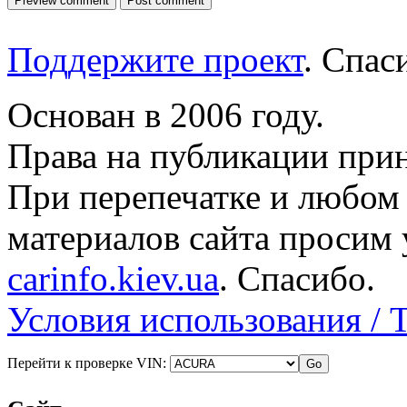
Поддержите проект
. Спа
Основан в 2006 году.
Права на публикации прин
При перепечатке и любом
материалов сайта просим 
carinfo.kiev.ua
. Спасибо.
Условия использования / 
Перейти к проверке VIN: