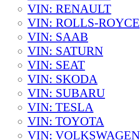
VIN: RENAULT
VIN: ROLLS-ROYCE
VIN: SAAB
VIN: SATURN
VIN: SEAT
VIN: SKODA
VIN: SUBARU
VIN: TESLA
VIN: TOYOTA
VIN: VOLKSWAGEN