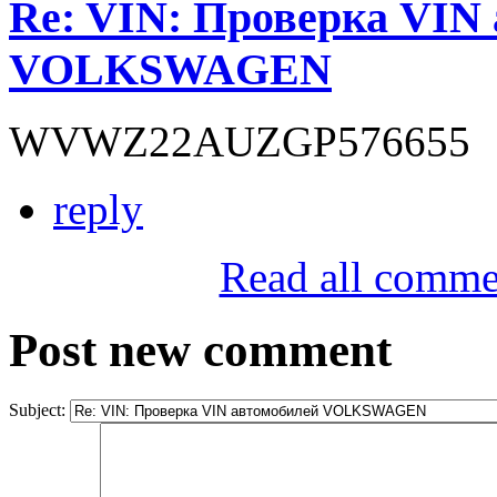
Re: VIN: Проверка VIN
VOLKSWAGEN
WVWZ22AUZGP576655
reply
Read all comme
Post new comment
Subject: