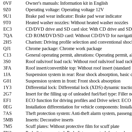
0VF
Owner's manuals: Information kit in English
9Z0
Operating voltage: Operating voltage 12V
9U1
Brake pad wear indicator: Brake pad wear indicator
9T0
Heated washer nozzles: Without heated washer nozzles
EC3
CD/DVD drive and SD card slot: With CD drive and SD 
7QA
CD ROM/DVD/SD card: Without CD/DVD for navigat
2H5
Charism: Driving profile selection and conventional shoc
QJ1
Chrome package: Chrome work package
C13
General operating permit, alterations: Operating permit, a
3S0
Roof rails/roof load rack: Without roof rails/roof load rac
3FA
Roof insert/convertible top: Without roof insert (standard 
1JA
Suspension system in rear: Rear shock absorption, basic 
G01
Suspension system in front: Front shock absorption
1Y3
Differential lock: Differential lock (XDS) dynamic tracti
2G7
Insert for the filling up of unleaded fuel/fuel type: Filler
EF1
ECO function for driving profiles and Drive select: ECO
0EG
Installation differentiation for vehicle components: Inst
7AS
Theft protection system: Anti-theft alarm system, passe
5MB
Inserts: Decorative inserts
7M5
Scuff plates: Without protective film for scuff plate