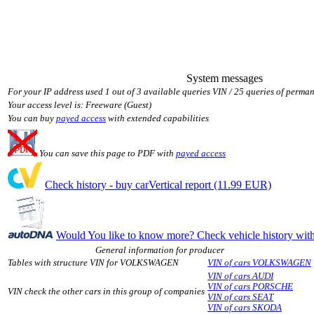
System messages
For your IP address used 1 out of 3 available queries VIN / 25 queries of perman
Your access level is: Freeware (Guest)
You can buy
payed access
with extended capabilities
You can save this page to PDF with
payed access
Check history - buy carVertical report (11.99 EUR)
Would You like to know more? Check vehicle history w
General information for producer
Tables with structure VIN for VOLKSWAGEN
VIN of cars VOLKSWAGEN
VIN of cars AUDI
VIN of cars PORSCHE
VIN check the other cars in this group of companies
VIN of cars SEAT
VIN of cars SKODA