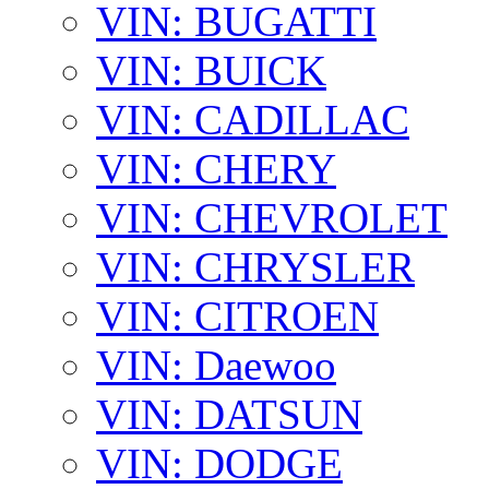
VIN: BUGATTI
VIN: BUICK
VIN: CADILLAC
VIN: CHERY
VIN: CHEVROLET
VIN: CHRYSLER
VIN: CITROEN
VIN: Daewoo
VIN: DATSUN
VIN: DODGE