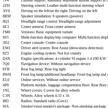
7P4
Lumbar support: Manually adjustable lumbar support in fr
2ZH
Steering wheels: Leather multi-function steering wheel
AV0
Driving on the left/on the right: Driving on the left
8RM
Speaker installation: 8 speakers (passive)
8Q1
Headlight range control: Headlight-range adjustment
6E3
Center armrest: Front center armrest
FM0
Versions: Basic equipment variant
9S5
Multi-function display/trip computer: Multi-function di
3D2
Center console: Center console
EM1
Driver alert system: Rest Assist (drowsiness detection)
8Z5
Engine cooling system: Not hot country
D4X
Engine specifications: 4-cylinder SI engine 1.4 l/90 
7Q0
Navigation device: Without navigation device
8TB
Rear fog lamp: Rear fog light
8WH
Front fog lamp/additional headlamp: Front fog lamp and
EL0
Online services: Without online service
4P0
Platform module, luggage compartment floor: Rear floor 
1NL
Wheel covers: Covers for alloy wheels
C3N
Wheels: Alloy wheels 6.5J x 16
I8D
Radios: Standard radio (Gen1)
9JA
Smoker's/non-smoker's package: Non-smoking package