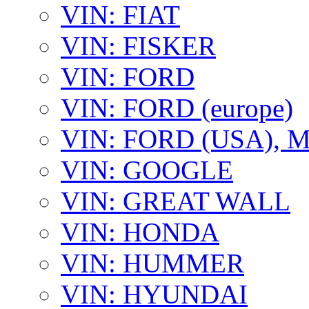
VIN: FIAT
VIN: FISKER
VIN: FORD
VIN: FORD (europe)
VIN: FORD (USA),
VIN: GOOGLE
VIN: GREAT WALL
VIN: HONDA
VIN: HUMMER
VIN: HYUNDAI