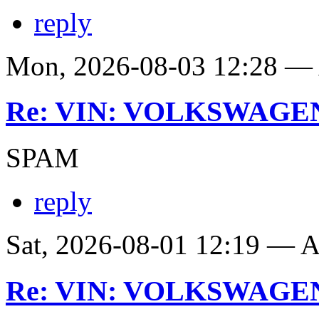
reply
Mon, 2026-08-03 12:28 
Re: VIN: VOLKSWAGE
SPAM
reply
Sat, 2026-08-01 12:19 —
Re: VIN: VOLKSWAGE