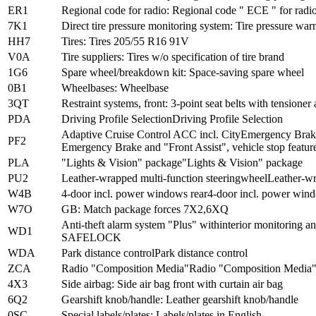
ER1
Regional code for radio: Regional code " ECE " for radi
7K1
Direct tire pressure monitoring system: Tire pressure warn
HH7
Tires: Tires 205/55 R16 91V
V0A
Tire suppliers: Tires w/o specification of tire brand
1G6
Spare wheel/breakdown kit: Space-saving spare wheel
0B1
Wheelbases: Wheelbase
3QT
Restraint systems, front: 3-point seat belts with tensioner
PDA
Driving Profile SelectionDriving Profile Selection
Adaptive Cruise Control ACC incl. CityEmergency Brake 
PF2
Emergency Brake and "Front Assist", vehicle stop featur
PLA
"Lights & Vision" package"Lights & Vision" package
PU2
Leather-wrapped multi-function steeringwheelLeather-wr
W4B
4-door incl. power windows rear4-door incl. power wind
W7O
GB: Match package forces 7X2,6XQ
Anti-theft alarm system "Plus" withinterior monitoring
WD1
SAFELOCK
WDA
Park distance controlPark distance control
ZCA
Radio "Composition Media"Radio "Composition Media
4X3
Side airbag: Side air bag front with curtain air bag
6Q2
Gearshift knob/handle: Leather gearshift knob/handle
0SC
Special labels/plates: Labels/plates in English