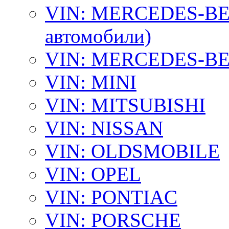
VIN: MERCEDES-BEN
автомобили)
VIN: MERCEDES-BEN
VIN: MINI
VIN: MITSUBISHI
VIN: NISSAN
VIN: OLDSMOBILE
VIN: OPEL
VIN: PONTIAC
VIN: PORSCHE