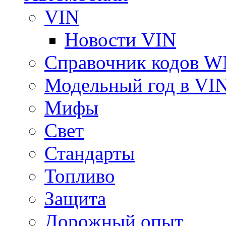
VIN
Новости VIN
Справочник кодов 
Модельный год в VI
Мифы
Свет
Стандарты
Топливо
Защита
Дорожный опыт