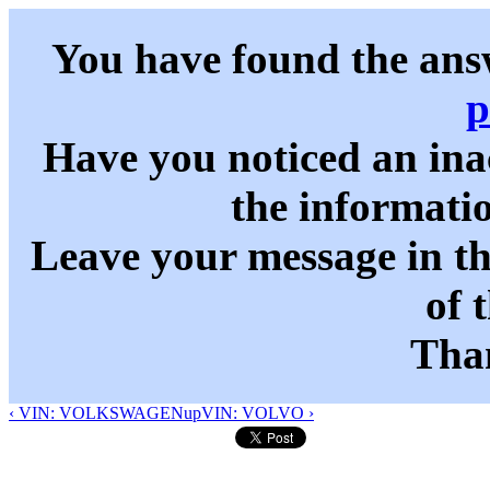
You have found the ans
p
Have you noticed an in
the informati
Leave your message in t
of 
Than
‹ VIN: VOLKSWAGEN
up
VIN: VOLVO ›