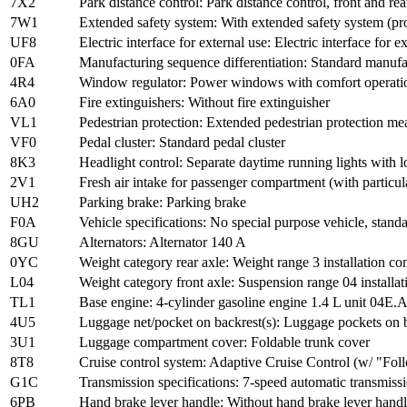
7X2
Park distance control: Park distance control, front and rea
7W1
Extended safety system: With extended safety system (pro
UF8
Electric interface for external use: Electric interface for e
0FA
Manufacturing sequence differentiation: Standard manuf
4R4
Window regulator: Power windows with comfort operation
6A0
Fire extinguishers: Without fire extinguisher
VL1
Pedestrian protection: Extended pedestrian protection me
VF0
Pedal cluster: Standard pedal cluster
8K3
Headlight control: Separate daytime running lights wit
2V1
Fresh air intake for passenger compartment (with particulat
UH2
Parking brake: Parking brake
F0A
Vehicle specifications: No special purpose vehicle, stan
8GU
Alternators: Alternator 140 A
0YC
Weight category rear axle: Weight range 3 installation con
L04
Weight category front axle: Suspension range 04 installat
TL1
Base engine: 4-cylinder gasoline engine 1.4 L unit 04E.
4U5
Luggage net/pocket on backrest(s): Luggage pockets on 
3U1
Luggage compartment cover: Foldable trunk cover
8T8
Cruise control system: Adaptive Cruise Control (w/ "Fol
G1C
Transmission specifications: 7-speed automatic transmiss
6PB
Hand brake lever handle: Without hand brake lever hand