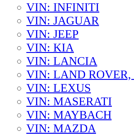
VIN: INFINITI
VIN: JAGUAR
VIN: JEEP
VIN: KIA
VIN: LANCIA
VIN: LAND ROVER
VIN: LEXUS
VIN: MASERATI
VIN: MAYBACH
VIN: MAZDA