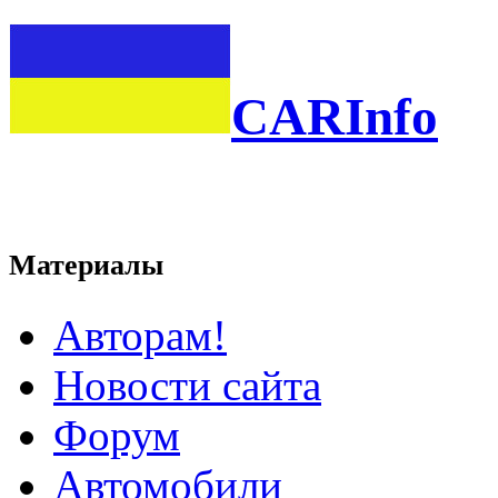
CARInfo
Материалы
Авторам!
Новости сайта
Форум
Автомобили