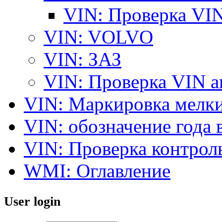
VIN: Проверка V
VIN: VOLVO
VIN: ЗАЗ
VIN: Проверка VIN 
VIN: Маркировка мелки
VIN: обозначение года 
VIN: Проверка контро
WMI: Оглавление
User login