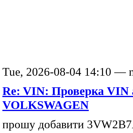
Tue, 2026-08-04 14:10 — nv
Re: VIN: Проверка VIN
VOLKSWAGEN
прошу добавити 3VW2B