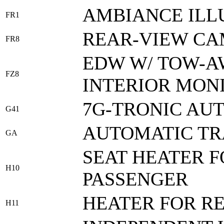
AMBIANCE ILL
FR1
REAR-VIEW C
FR8
EDW W/ TOW-A
FZ8
INTERIOR MON
7G-TRONIC AU
G41
AUTOMATIC TR
GA
SEAT HEATER 
H10
PASSENGER
HEATER FOR R
H11