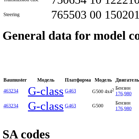
765503 00 15020
Steering
General data for model c
Baumuster
Модель
Платформа
Модель
Двигатель
G-class
Бензин
2
463234
G463
G500 4x4
176
.
980
G-class
Бензин
463234
G463
G500
176
.
980
SA codes