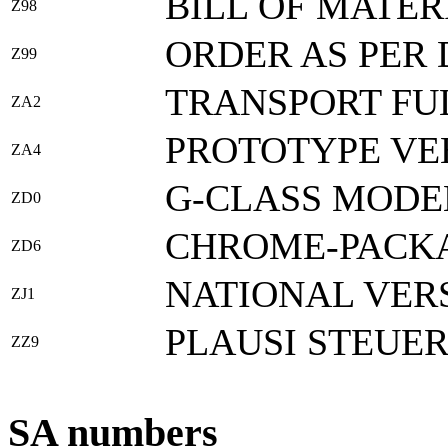
BILL OF MATER
Z98
ORDER AS PER 
Z99
TRANSPORT FU
ZA2
PROTOTYPE VE
ZA4
G-CLASS MODEL
ZD0
CHROME-PACK
ZD6
NATIONAL VER
ZJ1
PLAUSI STEUE
ZZ9
SA numbers