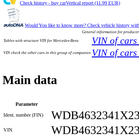
Check history - buy carVertical report (11.99 EUR)
Would You like to know more? Check vehicle history w
General information for producer
VIN of cars
Tables with structure VIN for Mercedes-Benz
VIN of car
VIN check the other cars in this group of companies
Main data
Parameter
WDB4632341X23
Ident. number (FIN)
WDB4632341X23
VIN