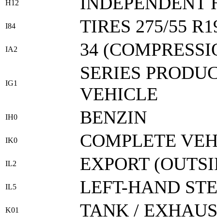
INDEPENDENT 
H12
TIRES 275/55 R1
I84
34 (COMPRESSI
IA2
SERIES PRODUC
IG1
VEHICLE
BENZIN
IH0
COMPLETE VEH
IK0
EXPORT (OUTS
IL2
LEFT-HAND ST
IL5
TANK / EXHAU
K01