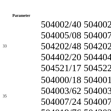
Parameter
504002/40 504002
504005/08 504007
504202/48 504202
33
504402/20 504404
504521/17 504522
504000/18 504001
504003/62 504003
35
504007/24 504007