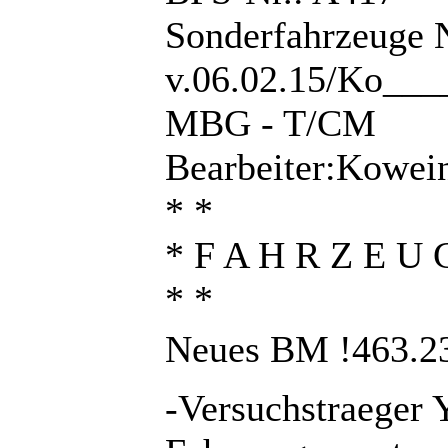
Sonderfahrzeuge 
v.06.02.15/Ko___
MBG - T/CM
Bearbeiter:Kowei
* *
* F A H R Z E U 
* *
Neues BM !463.23
-Versuchstraeger