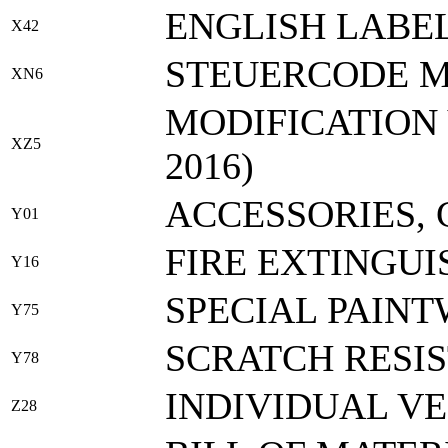
ENGLISH LABEL
X42
STEUERCODE M
XN6
MODIFICATION 
XZ5
2016)
ACCESSORIES,
Y01
FIRE EXTINGUI
Y16
SPECIAL PAIN
Y75
SCRATCH RESI
Y78
INDIVIDUAL V
Z28