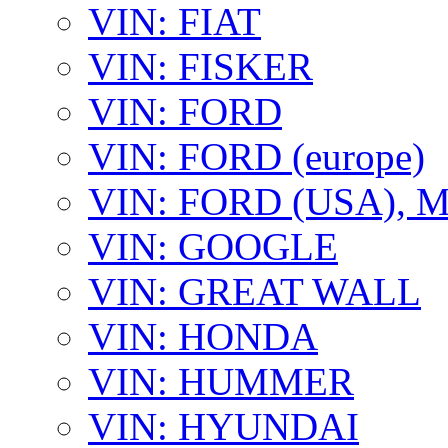
VIN: FIAT
VIN: FISKER
VIN: FORD
VIN: FORD (europe)
VIN: FORD (USA),
VIN: GOOGLE
VIN: GREAT WALL
VIN: HONDA
VIN: HUMMER
VIN: HYUNDAI