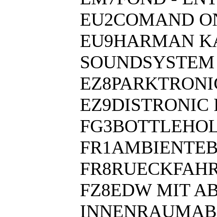
EU2COMAND ON
EU9HARMAN KA
SOUNDSYSTEM
EZ8PARKTRONI
EZ9DISTRONIC 
FG3BOTTLEHOL
FR1AMBIENTE
FR8RUECKFAH
FZ8EDW MIT A
INNENRAUMAB