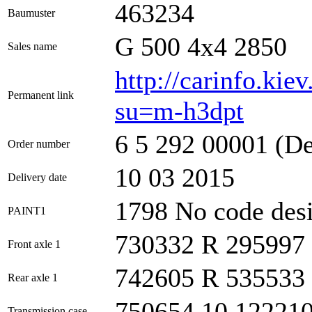
463234
Baumuster
G 500 4x4 2850
Sales name
http://carinfo.kie
Permanent link
su=m-h3dpt
6 5 292 00001 (Des
Order number
10 03 2015
Delivery date
1798 No code desi
PAINT1
730332 R 295997
Front axle 1
742605 R 535533
Rear axle 1
750654 10 12221
Transmission case