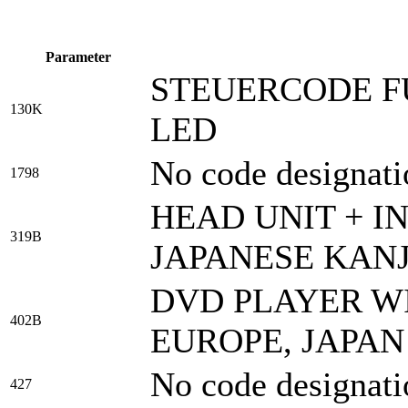
Parameter
STEUERCODE F
130K
LED
No code designati
1798
HEAD UNIT + I
319B
JAPANESE KANJ
DVD PLAYER WI
402B
EUROPE, JAPAN
No code designati
427