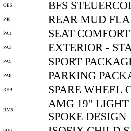
BFS STEUERCOD
OE6
REAR MUD FLA
P48
SEAT COMFORT
PA1
EXTERIOR - ST
PA3
SPORT PACKAG
PA5
PARKING PACK
PA8
SPARE WHEEL C
RB9
AMG 19" LIGHT
RM6
SPOKE DESIGN
ISOFIX CHILD 
SD0