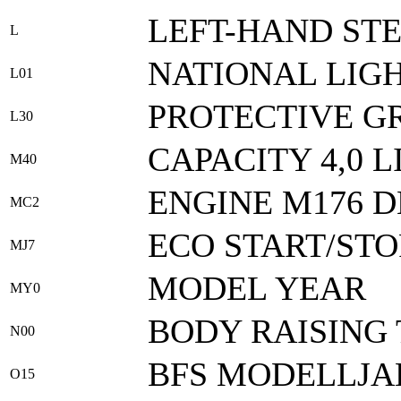
LEFT-HAND ST
L
NATIONAL LIG
L01
PROTECTIVE G
L30
CAPACITY 4,0 L
M40
ENGINE M176 D
MC2
ECO START/STO
MJ7
MODEL YEAR
MY0
BODY RAISING 
N00
BFS MODELLJA
O15