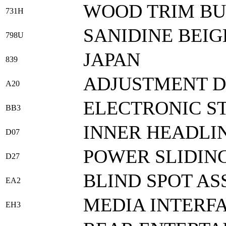
WOOD TRIM B
731H
SANIDINE BEIG
798U
JAPAN
839
ADJUSTMENT 
A20
ELECTRONIC ST
BB3
INNER HEADLI
D07
POWER SLIDING
D27
BLIND SPOT AS
EA2
MEDIA INTERF
EH3