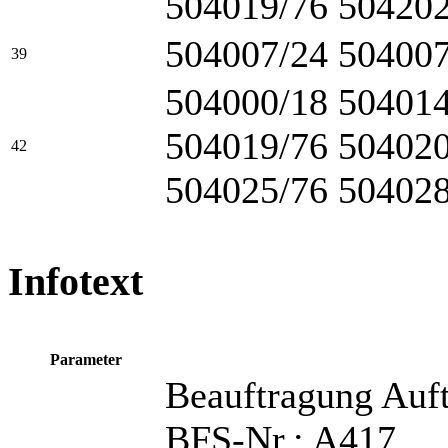
504019/76 504202
504007/24 504007
39
504000/18 504014
504019/76 504020
42
504025/76 504028
Infotext
Parameter
Beauftragung Auf
BFS-Nr.: A417