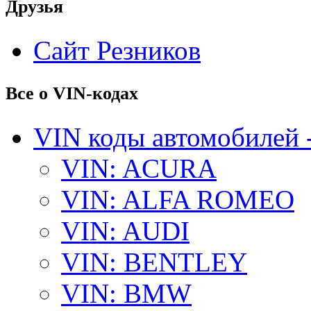
Друзья
Сайт Резников
Все о VIN-кодах
VIN коды автомобилей 
VIN: ACURA
VIN: ALFA ROMEO
VIN: AUDI
VIN: BENTLEY
VIN: BMW