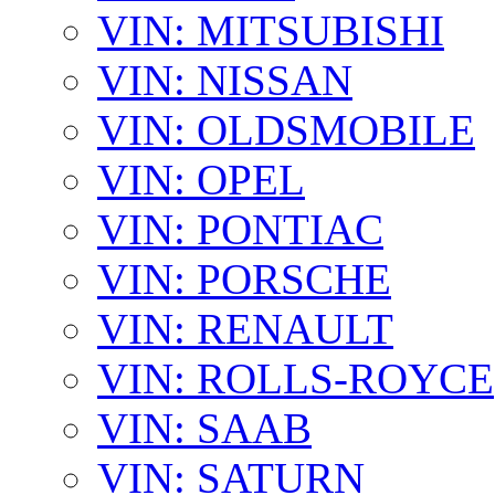
VIN: MITSUBISHI
VIN: NISSAN
VIN: OLDSMOBILE
VIN: OPEL
VIN: PONTIAC
VIN: PORSCHE
VIN: RENAULT
VIN: ROLLS-ROYCE
VIN: SAAB
VIN: SATURN