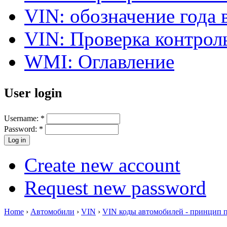
VIN: обозначение года 
VIN: Проверка контро
WMI: Оглавление
User login
Username:
*
Password:
*
Create new account
Request new password
Home
›
Автомобили
›
VIN
›
VIN коды автомобилей - принцип 