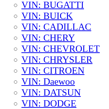
VIN: BUGATTI
VIN: BUICK
VIN: CADILLAC
VIN: CHERY
VIN: CHEVROLET
VIN: CHRYSLER
VIN: CITROEN
VIN: Daewoo
VIN: DATSUN
VIN: DODGE