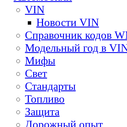
VIN
Новости VIN
Справочник кодов 
Модельный год в VI
Мифы
Свет
Стандарты
Топливо
Защита
Дорожный опыт