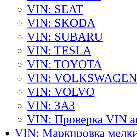
VIN: SEAT
VIN: SKODA
VIN: SUBARU
VIN: TESLA
VIN: TOYOTA
VIN: VOLKSWAGEN
VIN: VOLVO
VIN: ЗАЗ
VIN: Проверка VIN 
VIN: Маркировка мелки