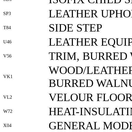
LEATHER UPHO
SP3
SIDE STEP
T84
LEATHER EQUI
U46
TRIM, BURRED
V56
WOOD/LEATHER
VK1
BURRED WALNU
VELOUR FLOOR
VL2
HEAT-INSULATI
W72
GENERAL MODE
X04