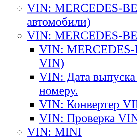
VIN: MERCEDES-BEN
автомобили)
VIN: MERCEDES-BEN
VIN: MERCEDES-BE
VIN)
VIN: Дата выпуска
номеру.
VIN: Конвертер VI
VIN: Проверка VIN
VIN: MINI