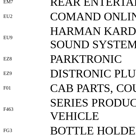
REAR ENTERTA
EM7
COMAND ONLIN
EU2
HARMAN KARDO
EU9
SOUND SYSTE
PARKTRONIC
EZ8
DISTRONIC PLU
EZ9
CAB PARTS, CO
F01
SERIES PRODUC
F463
VEHICLE
BOTTLE HOLDE
FG3