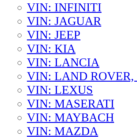
VIN: INFINITI
VIN: JAGUAR
VIN: JEEP
VIN: KIA
VIN: LANCIA
VIN: LAND ROVER
VIN: LEXUS
VIN: MASERATI
VIN: MAYBACH
VIN: MAZDA