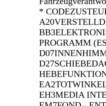
Fahrzeugverantwor
* CODEZUSTEU
A20VERSTELL
BB3ELEKTRONI
PROGRAMM (ES
D07INNENHIMM
D27SCHIEBEDA
HEBEFUNKTIO
EA2TOTWINKEL
EH3MEDIA INT
EM7FOND - EN