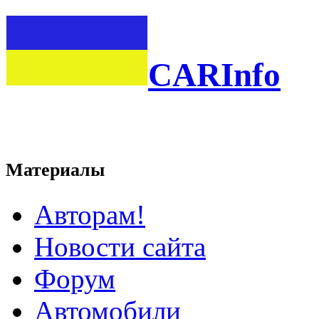
CARInfo
Материалы
Авторам!
Новости сайта
Форум
Автомобили