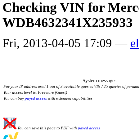
Checking VIN for Merc
WDB4632341X235933
Fri, 2013-04-05 17:09 —
el
System messages
For your IP address used 1 out of 3 available queries VIN / 25 queries of perman
Your access level is: Freeware (Guest)
You can buy
payed access
with extended capabilities
You can save this page to PDF with
payed access