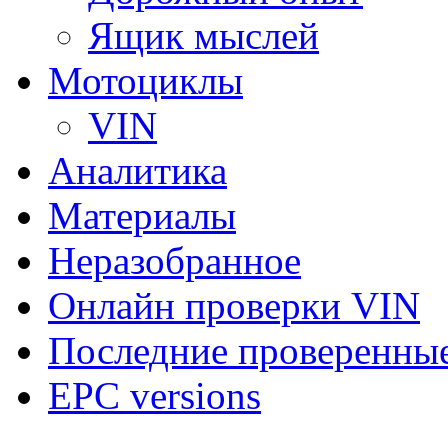
Ящик мыслей
Мотоциклы
VIN
Аналитика
Материалы
Неразобранное
Онлайн проверки VIN
Последние проверенны
EPC versions