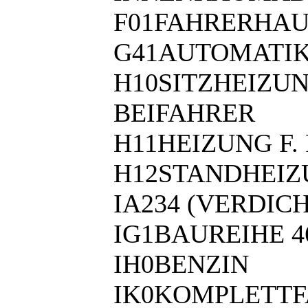
F01FAHRERHAU
G41AUTOMATIK
H10SITZHEIZU
BEIFAHRER
H11HEIZUNG F
H12STANDHEI
IA234 (VERDIC
IG1BAUREIHE 4
IH0BENZIN
IK0KOMPLETT