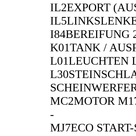
IL2EXPORT (A
IL5LINKSLENK
I84BEREIFUNG 2
K01TANK / AU
L01LEUCHTEN 
L30STEINSCHL
SCHEINWERFE
MC2MOTOR M17
-
MJ7ECO START