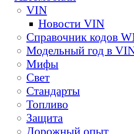
VIN
Новости VIN
Справочник кодов 
Модельный год в VI
Мифы
Свет
Стандарты
Топливо
Защита
Дорожный опыт