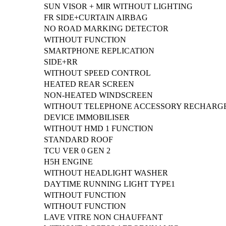
SUN VISOR + MIR WITHOUT LIGHTING
FR SIDE+CURTAIN AIRBAG
NO ROAD MARKING DETECTOR
WITHOUT FUNCTION
SMARTPHONE REPLICATION
SIDE+RR
WITHOUT SPEED CONTROL
HEATED REAR SCREEN
NON-HEATED WINDSCREEN
WITHOUT TELEPHONE ACCESSORY RECHARG
DEVICE IMMOBILISER
WITHOUT HMD 1 FUNCTION
STANDARD ROOF
TCU VER 0 GEN 2
H5H ENGINE
WITHOUT HEADLIGHT WASHER
DAYTIME RUNNING LIGHT TYPE1
WITHOUT FUNCTION
WITHOUT FUNCTION
LAVE VITRE NON CHAUFFANT