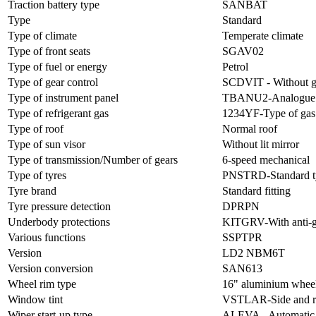
Traction battery type
SANBAT
Type
Standard
Type of climate
Temperate climate
Type of front seats
SGAV02
Type of fuel or energy
Petrol
Type of gear control
SCDVIT - Without ge
Type of instrument panel
TBANU2-Analogue an
Type of refrigerant gas
1234YF-Type of ga
Type of roof
Normal roof
Type of sun visor
Without lit mirror
Type of transmission/Number of gears
6-speed mechanical
Type of tyres
PNSTRD-Standard t
Tyre brand
Standard fitting
Tyre pressure detection
DPRPN
Underbody protections
KITGRV-With anti-gr
Various functions
SSPTPR
Version
LD2 NBM6T
Version conversion
SAN613
Wheel rim type
16" aluminium wheel
Window tint
VSTLAR-Side and rea
Wiper start-up type
ALEVA - Automatic w