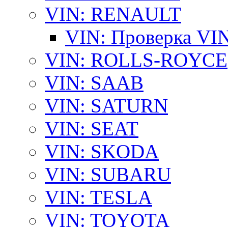
VIN: RENAULT
VIN: Проверка VI
VIN: ROLLS-ROYCE
VIN: SAAB
VIN: SATURN
VIN: SEAT
VIN: SKODA
VIN: SUBARU
VIN: TESLA
VIN: TOYOTA