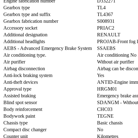
Engine fabrication number
D332271
Gearbox type
TL4
Gearbox type and suffix
TL4367
Gearbox fabrication number
S008931
Accessory socket
PRIAC2
Additional designation
RENAULT
Additional headlights
PROJAB-Front fog l
AEBS - Advanced Emergency Brake System
SSAEBS
Air conditioning type.
Air conditioning No
Air purifier
Without air purifier
Airbag disconnection
Airbag can be disco
Anti-lock braking system
Yes
Anti-theft devices
ANTID-Engine immob
Approval type
HRGM01
Assisted braking
Emergency brake ass
Blind spot sensor
SDANGM - Without b
Body reinforcement
CHC03
Bodywork paint
TEGNE
Chassis type
Basic chassis
Compact disc changer
No
Counter unit
Kilometres