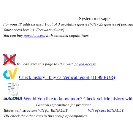
System messages
For your IP address used 1 out of 3 available queries VIN / 25 queries of perman
Your access level is: Freeware (Guest)
You can buy
payed access
with extended capabilities
You can save this page to PDF with
payed access
Check history - buy carVertical report (11.99 EUR)
Would You like to know more? Check vehicle history w
General information for producer
Tables with structure VIN for RENAULT
VIN of cars RENAULT
VIN check the other cars in this group of companies