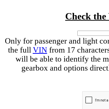
Check th
Only for passenger and light c
the full
VIN
from 17 characte
will be able to identify the 
gearbox and options direct