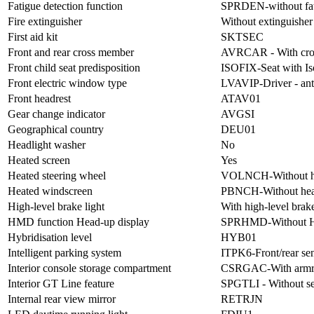
Fatigue detection function
SPRDEN-without fati
Fire extinguisher
Without extinguisher
First aid kit
SKTSEC
Front and rear cross member
AVRCAR - With cro
Front child seat predisposition
ISOFIX-Seat with Is
Front electric window type
LVAVIP-Driver - anti
Front headrest
ATAV01
Gear change indicator
AVGSI
Geographical country
DEU01
Headlight washer
No
Heated screen
Yes
Heated steering wheel
VOLNCH-Without hea
Heated windscreen
PBNCH-Without hea
High-level brake light
With high-level brake
HMD function Head-up display
SPRHMD-Without H
Hybridisation level
HYB01
Intelligent parking system
ITPK6-Front/rear sen
Interior console storage compartment
CSRGAC-With armr
Interior GT Line feature
SPGTLI - Without se
Internal rear view mirror
RETRJN