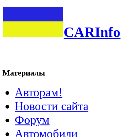
CARInfo
Материалы
Авторам!
Новости сайта
Форум
Автомобили