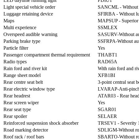
LED daytime running light
FDIU1
Light special vehicle order
SANCML - Without li
Luggage retaining device
SFIRBA - Without lu
Maps
MAPSUP - Superior
Multi experience
SSMLEX
Overspeed audible warning
SASURV-Without aud
Parking brake type
SSFRPA-Without aut
Particle filter
Yes
Passenger compartment thermal requirement
THABT1
Radio types
RAD65A
Rain ford and river kit
With rain ford and riv
Range sheet model
XFB1BI
Rear centre seat belt
3-point central seat b
Rear electric window type
LVARAP-Anti-pinch 
Rear headrest
ATAR03 - Rear head
Rear screen wiper
Yes
Rear seat type
SGAR01
Rear spoiler
SELAER
Reinforced suspension shock absorber
TRSEV1 - Severity 1
Road marking detector
SDLIGM-Without roa
Roof rack / roof bars
SBARTO-Without ro