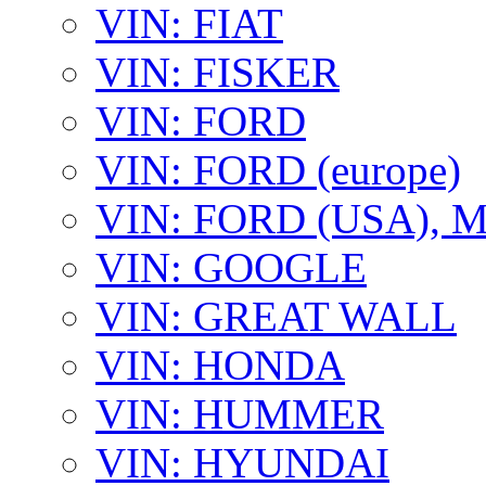
VIN: FIAT
VIN: FISKER
VIN: FORD
VIN: FORD (europe)
VIN: FORD (USA),
VIN: GOOGLE
VIN: GREAT WALL
VIN: HONDA
VIN: HUMMER
VIN: HYUNDAI