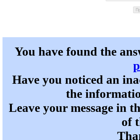
You have found the ans
p
Have you noticed an in
the informati
Leave your message in t
of 
Than