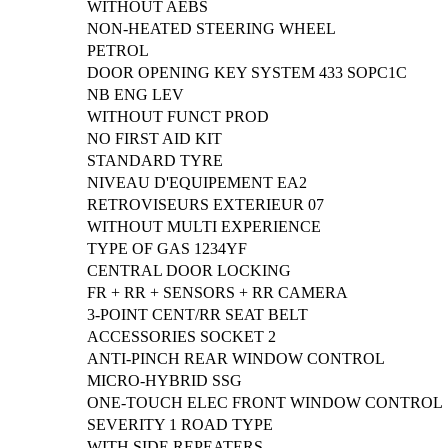
WITHOUT AEBS
NON-HEATED STEERING WHEEL
PETROL
DOOR OPENING KEY SYSTEM 433 SOPC1C
NB ENG LEV
WITHOUT FUNCT PROD
NO FIRST AID KIT
STANDARD TYRE
NIVEAU D'EQUIPEMENT EA2
RETROVISEURS EXTERIEUR 07
WITHOUT MULTI EXPERIENCE
TYPE OF GAS 1234YF
CENTRAL DOOR LOCKING
FR + RR + SENSORS + RR CAMERA
3-POINT CENT/RR SEAT BELT
ACCESSORIES SOCKET 2
ANTI-PINCH REAR WINDOW CONTROL
MICRO-HYBRID SSG
ONE-TOUCH ELEC FRONT WINDOW CONTROL
SEVERITY 1 ROAD TYPE
WITH SIDE REPEATERS