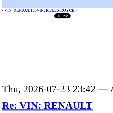
‹ VIN: RENAULT
up
VIN: ROLLS-ROYCE ›
Thu, 2026-07-23 23:42 —
Re: VIN: RENAULT