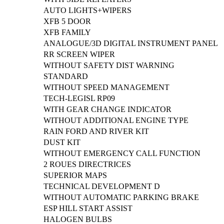
AUTO LIGHTS+WIPERS
XFB 5 DOOR
XFB FAMILY
ANALOGUE/3D DIGITAL INSTRUMENT PANEL
RR SCREEN WIPER
WITHOUT SAFETY DIST WARNING
STANDARD
WITHOUT SPEED MANAGEMENT
TECH-LEGISL RP09
WITH GEAR CHANGE INDICATOR
WITHOUT ADDITIONAL ENGINE TYPE
RAIN FORD AND RIVER KIT
DUST KIT
WITHOUT EMERGENCY CALL FUNCTION
2 ROUES DIRECTRICES
SUPERIOR MAPS
TECHNICAL DEVELOPMENT D
WITHOUT AUTOMATIC PARKING BRAKE
ESP HILL START ASSIST
HALOGEN BULBS