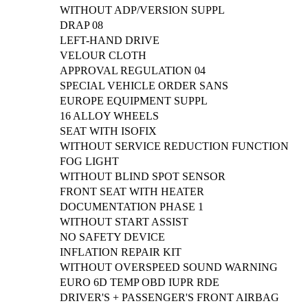
WITHOUT ADP/VERSION SUPPL
DRAP 08
LEFT-HAND DRIVE
VELOUR CLOTH
APPROVAL REGULATION 04
SPECIAL VEHICLE ORDER SANS
EUROPE EQUIPMENT SUPPL
16 ALLOY WHEELS
SEAT WITH ISOFIX
WITHOUT SERVICE REDUCTION FUNCTION
FOG LIGHT
WITHOUT BLIND SPOT SENSOR
FRONT SEAT WITH HEATER
DOCUMENTATION PHASE 1
WITHOUT START ASSIST
NO SAFETY DEVICE
INFLATION REPAIR KIT
WITHOUT OVERSPEED SOUND WARNING
EURO 6D TEMP OBD IUPR RDE
DRIVER'S + PASSENGER'S FRONT AIRBAG