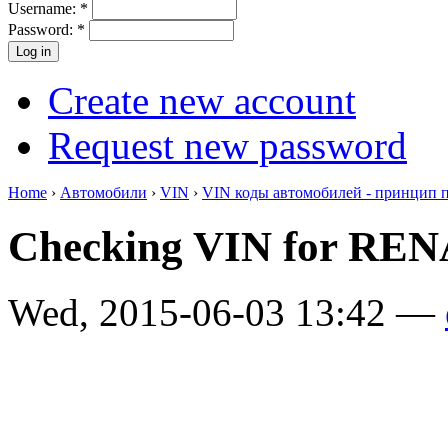
Username:
*
Password:
*
Create new account
Request new password
Home
›
Автомобили
›
VIN
›
VIN коды автомобилей - принцип 
Checking VIN for RE
Wed, 2015-06-03 13:42 —