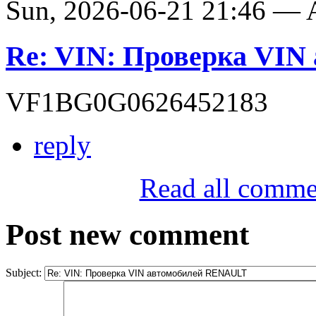
Sun, 2026-06-21 21:46 —
Re: VIN: Проверка VI
VF1BG0G0626452183
reply
Read all comme
Post new comment
Subject: