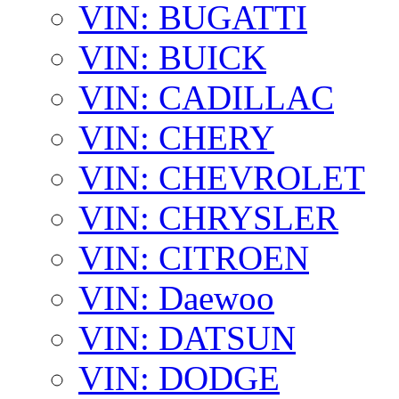
VIN: BUGATTI
VIN: BUICK
VIN: CADILLAC
VIN: CHERY
VIN: CHEVROLET
VIN: CHRYSLER
VIN: CITROEN
VIN: Daewoo
VIN: DATSUN
VIN: DODGE