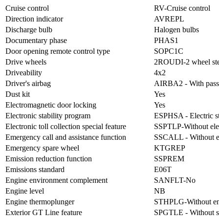
Cruise control
RV-Cruise control
Direction indicator
AVREPL
Discharge bulb
Halogen bulbs
Documentary phase
PHAS1
Door opening remote control type
SOPC1C
Drive wheels
2ROUDI-2 wheel ste
Driveability
4x2
Driver's airbag
AIRBA2 - With passen
Dust kit
Yes
Electromagnetic door locking
Yes
Electronic stability program
ESPHSA - Electric sta
Electronic toll collection special feature
SSPTLP-Without electr
Emergency call and assistance function
SSCALL - Without em
Emergency spare wheel
KTGREP
Emission reduction function
SSPREM
Emissions standard
E06T
Engine environment complement
SANFLT-No
Engine level
NB
Engine thermoplunger
STHPLG-Without en
Exterior GT Line feature
SPGTLE - Without s