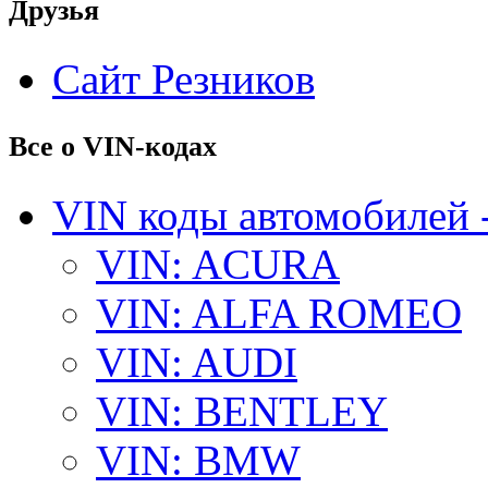
Друзья
Сайт Резников
Все о VIN-кодах
VIN коды автомобилей 
VIN: ACURA
VIN: ALFA ROMEO
VIN: AUDI
VIN: BENTLEY
VIN: BMW