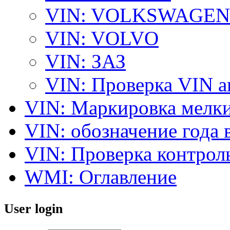
VIN: VOLKSWAGEN
VIN: VOLVO
VIN: ЗАЗ
VIN: Проверка VIN 
VIN: Маркировка мелки
VIN: обозначение года 
VIN: Проверка контро
WMI: Оглавление
User login