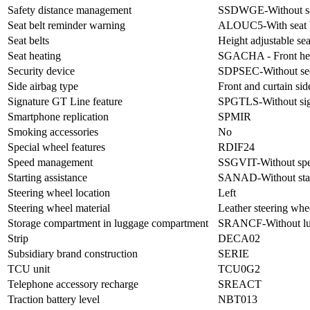
Safety distance management
SSDWGE-Without saf
Seat belt reminder warning
ALOUC5-With seat b
Seat belts
Height adjustable seat
Seat heating
SGACHA - Front hea
Security device
SDPSEC-Without sec
Side airbag type
Front and curtain sid
Signature GT Line feature
SPGTLS-Without sig
Smartphone replication
SPMIR
Smoking accessories
No
Special wheel features
RDIF24
Speed management
SSGVIT-Without sp
Starting assistance
SANAD-Without start
Steering wheel location
Left
Steering wheel material
Leather steering whe
Storage compartment in luggage compartment
SRANCF-Without lug
Strip
DECA02
Subsidiary brand construction
SERIE
TCU unit
TCU0G2
Telephone accessory recharge
SREACT
Traction battery level
NBT013