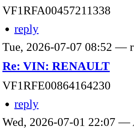
VF1RFA00457211338
reply
Tue, 2026-07-07 08:52 — ro
Re: VIN: RENAULT
VF1RFE00864164230
reply
Wed, 2026-07-01 22:07 —