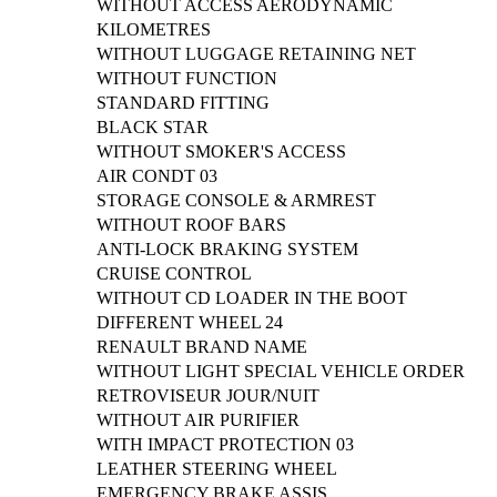
WITHOUT ACCESS AERODYNAMIC
KILOMETRES
WITHOUT LUGGAGE RETAINING NET
WITHOUT FUNCTION
STANDARD FITTING
BLACK STAR
WITHOUT SMOKER'S ACCESS
AIR CONDT 03
STORAGE CONSOLE & ARMREST
WITHOUT ROOF BARS
ANTI-LOCK BRAKING SYSTEM
CRUISE CONTROL
WITHOUT CD LOADER IN THE BOOT
DIFFERENT WHEEL 24
RENAULT BRAND NAME
WITHOUT LIGHT SPECIAL VEHICLE ORDER
RETROVISEUR JOUR/NUIT
WITHOUT AIR PURIFIER
WITH IMPACT PROTECTION 03
LEATHER STEERING WHEEL
EMERGENCY BRAKE ASSIS