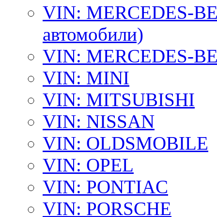
VIN: MERCEDES-BEN
автомобили)
VIN: MERCEDES-BEN
VIN: MINI
VIN: MITSUBISHI
VIN: NISSAN
VIN: OLDSMOBILE
VIN: OPEL
VIN: PONTIAC
VIN: PORSCHE