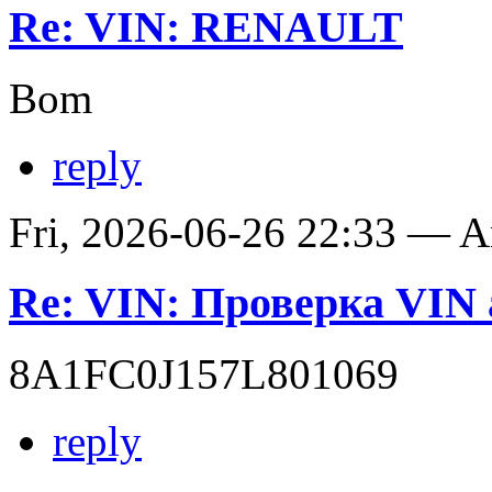
Re: VIN: RENAULT
Bom
reply
Fri, 2026-06-26 22:33 — 
Re: VIN: Проверка VI
8A1FC0J157L801069
reply