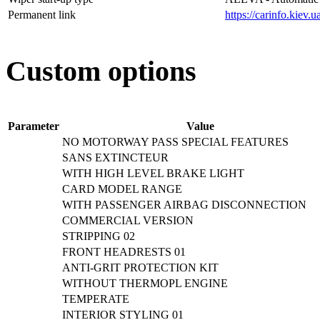
Permanent link
https://carinfo.kiev
Custom options
Parameter
Value
NO MOTORWAY PASS SPECIAL FEATURES
SANS EXTINCTEUR
WITH HIGH LEVEL BRAKE LIGHT
CARD MODEL RANGE
WITH PASSENGER AIRBAG DISCONNECTION
COMMERCIAL VERSION
STRIPPING 02
FRONT HEADRESTS 01
ANTI-GRIT PROTECTION KIT
WITHOUT THERMOPL ENGINE
TEMPERATE
INTERIOR STYLING 01