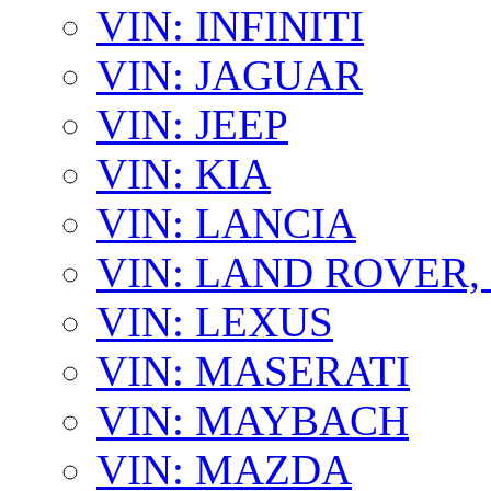
VIN: INFINITI
VIN: JAGUAR
VIN: JEEP
VIN: KIA
VIN: LANCIA
VIN: LAND ROVER
VIN: LEXUS
VIN: MASERATI
VIN: MAYBACH
VIN: MAZDA