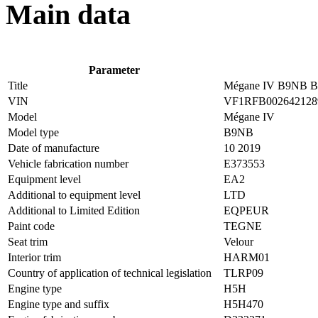
Main data
Parameter
Title
Mégane IV B9NB Bl
VIN
VF1RFB002642128
Model
Mégane IV
Model type
B9NB
Date of manufacture
10 2019
Vehicle fabrication number
E373553
Equipment level
EA2
Additional to equipment level
LTD
Additional to Limited Edition
EQPEUR
Paint code
TEGNE
Seat trim
Velour
Interior trim
HARM01
Country of application of technical legislation
TLRP09
Engine type
H5H
Engine type and suffix
H5H470