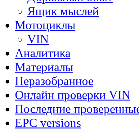
Ящик мыслей
Мотоциклы
VIN
Аналитика
Материалы
Неразобранное
Онлайн проверки VIN
Последние проверенны
EPC versions