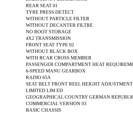
REAR SEAT 01
TYRE PRESS DETECT
WITHOUT PARTICLE FILTER
WITHOUT DECANTER FILTRE
NO BOOT STORAGE
4X2 TRANSMISSION
FRONT SEAT TYPE 02
WITHOUT BLACK BOX
WITH RCAR CROSS MEMBER
PASSENGER COMPARTMENT HEAT REQUIREM
6-SPEED MANU GEARBOX
RADIO 65A
SEAT BELT FRONT REEL HEIGHT ADJUSTMENT
LIMITED LIM ED
GEOGRAPHICAL COUNTRY GERMAN REPUBLI
COMMERCIAL VERSION 03
BASIC CHASSIS