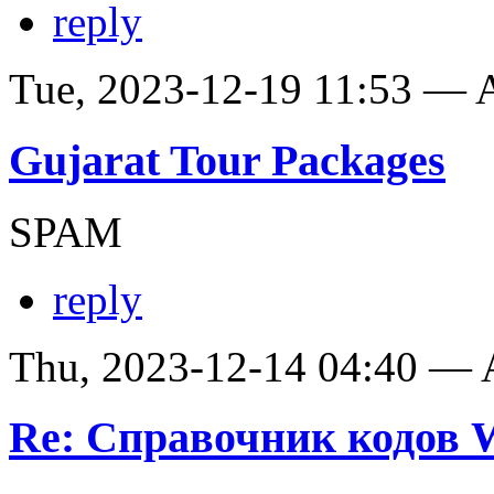
reply
Tue, 2023-12-19 11:53 —
Gujarat Tour Packages
SPAM
reply
Thu, 2023-12-14 04:40 —
Re: Справочник кодов