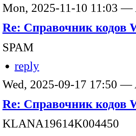
Mon, 2025-11-10 11:03 —
Re: Справочник кодов
SPAM
reply
Wed, 2025-09-17 17:50 —
Re: Справочник кодов
KLANA19614K004450