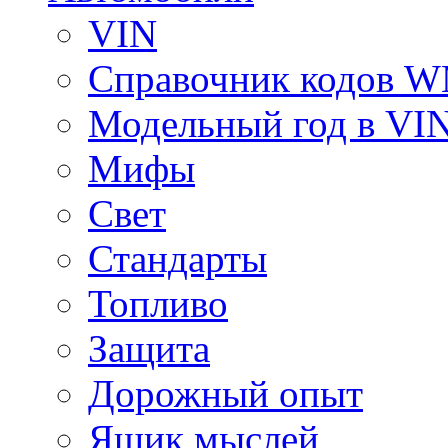
VIN
Справочник кодов 
Модельный год в VI
Мифы
Свет
Стандарты
Топливо
Защита
Дорожный опыт
Ящик мыслей