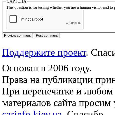
CAPTCHA
This question is for testing whether you are a human visitor and t
Поддержите проект
. Спа
Основан в 2006 году.
Права на публикации прин
При перепечатке и любом
материалов сайта просим 
carinfo.kiev.ua
. Спасибо.