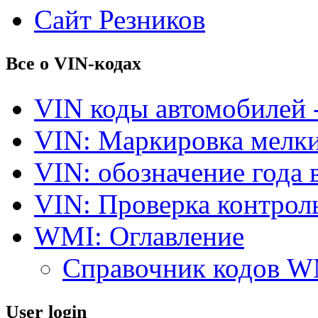
Сайт Резников
Все о VIN-кодах
VIN коды автомобилей 
VIN: Маркировка мелки
VIN: обозначение года 
VIN: Проверка контро
WMI: Оглавление
Справочник кодов 
User login