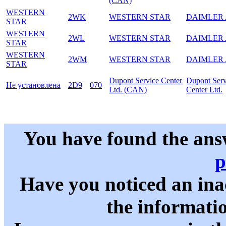
(CAN)
WESTERN
2WK
WESTERN STAR
DAIMLER
STAR
WESTERN
2WL
WESTERN STAR
DAIMLER
STAR
WESTERN
2WM
WESTERN STAR
DAIMLER
STAR
Dupont Service Center
Dupont Serv
Не установлена
2D9
070
Ltd. (CAN)
Center Ltd.
You have found the ans
p
Have you noticed an in
the informati