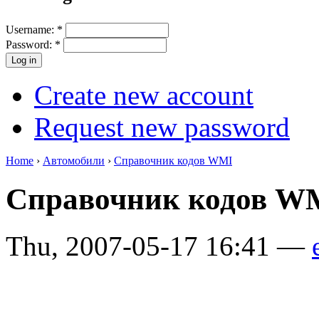
Username:
*
Password:
*
Create new account
Request new password
Home
›
Автомобили
›
Справочник кодов WMI
Справочник кодов 
Thu, 2007-05-17 16:41 —