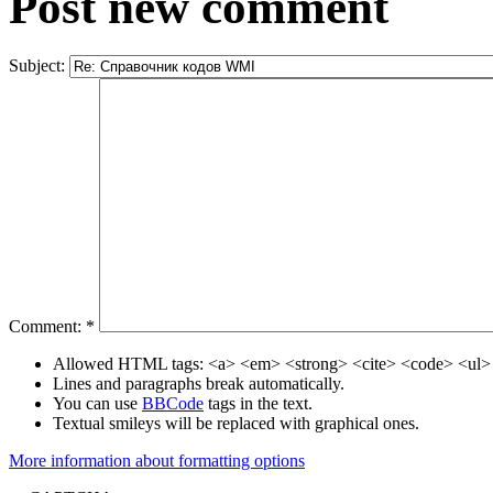
Post new comment
Subject:
Comment:
*
Allowed HTML tags: <a> <em> <strong> <cite> <code> <ul> 
Lines and paragraphs break automatically.
You can use
BBCode
tags in the text.
Textual smileys will be replaced with graphical ones.
More information about formatting options