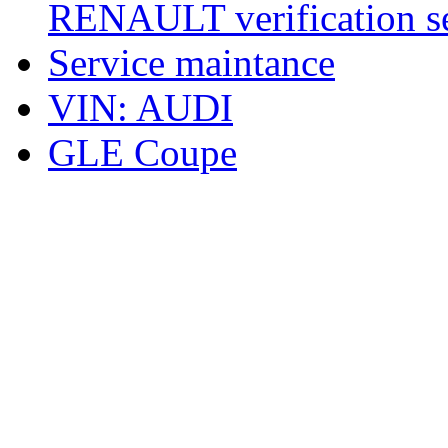
RENAULT verification ser
Service maintance
VIN: AUDI
GLE Coupe