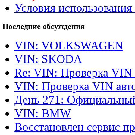
Условия использования 
Последние обсуждения
VIN: VOLKSWAGEN
VIN: SKODA
Re: VIN: Проверка VIN
VIN: Проверка VIN ав
День 271: Официальный
VIN: BMW
Восстановлен сервис п