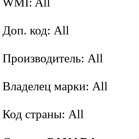
WMI: All
Доп. код: All
Производитель: All
Владелец марки: All
Код страны: All