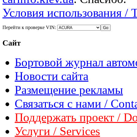
Условия использования / 
Перейти к проверке VIN:
Сайт
Бортовой журнал автом
Новости сайта
Размещение рекламы
Связаться с нами / Conta
Поддержать проект / Don
Услуги / Services