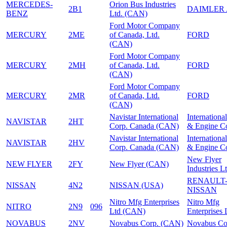
MERCEDES-
Orion Bus Industries
2B1
DAIMLER
BENZ
Ltd. (CAN)
Ford Motor Company
MERCURY
2ME
of Canada, Ltd.
FORD
(CAN)
Ford Motor Company
MERCURY
2MH
of Canada, Ltd.
FORD
(CAN)
Ford Motor Company
MERCURY
2MR
of Canada, Ltd.
FORD
(CAN)
Navistar International
Internationa
NAVISTAR
2HT
Corp. Canada (CAN)
& Engine C
Navistar International
Internationa
NAVISTAR
2HV
Corp. Canada (CAN)
& Engine C
New Flyer
NEW FLYER
2FY
New Flyer (CAN)
Industries Lt
RENAULT
NISSAN
4N2
NISSAN (USA)
NISSAN
Nitro Mfg Enterprises
Nitro Mfg
NITRO
2N9
096
Ltd (CAN)
Enterprises 
NOVABUS
2NV
Novabus Corp. (CAN)
Novabus Co