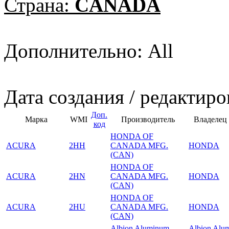
Страна:
CANADA
Дополнительно: All
Дата создания / редактиро
Доп.
Марка
WMI
Производитель
Владелец
код
HONDA OF
ACURA
2HH
CANADA MFG.
HONDA
(CAN)
HONDA OF
ACURA
2HN
CANADA MFG.
HONDA
(CAN)
HONDA OF
ACURA
2HU
CANADA MFG.
HONDA
(CAN)
Albion Aluminum
Albion Alu