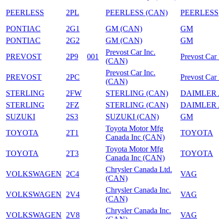
PEERLESS
2PL
PEERLESS (CAN)
PEERLESS
PONTIAC
2G1
GM (CAN)
GM
PONTIAC
2G2
GM (CAN)
GM
Prevost Car Inc.
PREVOST
2P9
001
Prevost Car 
(CAN)
Prevost Car Inc.
PREVOST
2PC
Prevost Car 
(CAN)
STERLING
2FW
STERLING (CAN)
DAIMLER
STERLING
2FZ
STERLING (CAN)
DAIMLER
SUZUKI
2S3
SUZUKI (CAN)
GM
Toyota Motor Mfg
TOYOTA
2T1
TOYOTA
Canada Inc (CAN)
Toyota Motor Mfg
TOYOTA
2T3
TOYOTA
Canada Inc (CAN)
Chrysler Canada Ltd.
VOLKSWAGEN
2C4
VAG
(CAN)
Chrysler Canada Inc.
VOLKSWAGEN
2V4
VAG
(CAN)
Chrysler Canada Inc.
VOLKSWAGEN
2V8
VAG