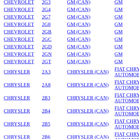
CHEVROLET
2G3
GM (CAN)
GM
CHEVROLET
2G4
GM (CAN)
GM
CHEVROLET
2G7
GM (CAN)
GM
CHEVROLET
2G8
GM (CAN)
GM
CHEVROLET
2GB
GM (CAN)
GM
CHEVROLET
2GC
GM (CAN)
GM
CHEVROLET
2GD
GM (CAN)
GM
CHEVROLET
2GN
GM (CAN)
GM
CHEVROLET
2GT
GM (CAN)
GM
FIAT CHR
CHRYSLER
2A3
CHRYSLER (CAN)
AUTOMOB
FIAT CHR
CHRYSLER
2A8
CHRYSLER (CAN)
AUTOMOB
FIAT CHR
CHRYSLER
2B3
CHRYSLER (CAN)
AUTOMOB
FIAT CHR
CHRYSLER
2B4
CHRYSLER (CAN)
AUTOMOB
FIAT CHR
CHRYSLER
2B5
CHRYSLER (CAN)
AUTOMOB
FIAT CHR
CHRYSLER
2B6
CHRYSLER (CAN)