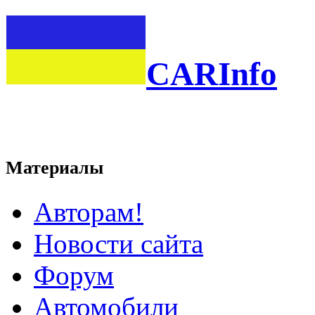
CARInfo
Материалы
Авторам!
Новости сайта
Форум
Автомобили