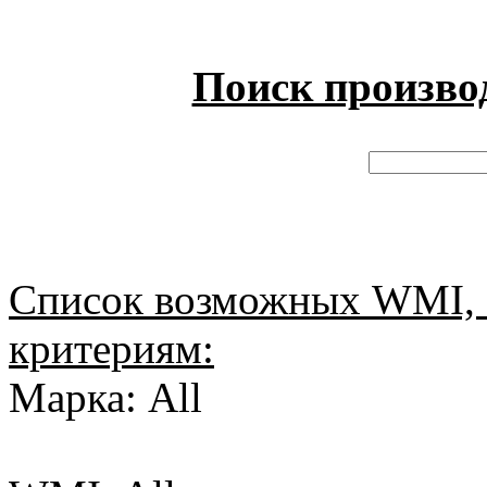
Поиск произво
Список возможных WMI, 
критериям:
Марка: All