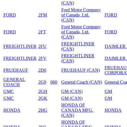
(CAN)
Ford Motor Company
FORD
2FM
of Canada, Ltd.
FORD
(CAN)
Ford Motor Company
FORD
2FT
of Canada, Ltd.
FORD
(CAN)
FREIGHTLINER
FREIGHTLINER
2FU
DAIMLER
(CAN)
FREIGHTLINER
FREIGHTLINER
2FV
DAIMLER
(CAN)
FRUEHAU
FRUEHAUF
2D0
FRUEHAUF (CAN)
CORPORA
GENERAL
2G9
060
General Coach (CAN)
General Co
COACH
GMC
2GH
GM (CAN)
GM
GMC
2GK
GM (CAN)
GM
HONDA OF
HONDA
2HG
CANADA MFG.
HONDA
(CAN)
HONDA OF