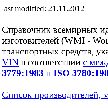
last modified: 21.11.2012
Справочник всемирных и
изготовителей (WMI - Worl
транспортных средств, ук
VIN
в соответствии
с меж
3779:1983
и
ISO 3780:19
Список производителей, м