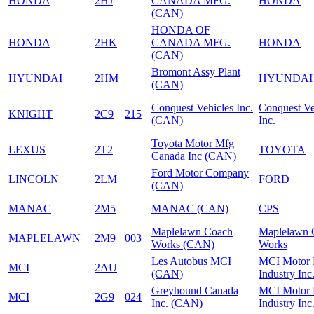
HONDA
2HJ
CANADA MFG.
HONDA
(CAN)
HONDA OF
HONDA
2HK
CANADA MFG.
HONDA
(CAN)
Bromont Assy Plant
HYUNDAI
2HM
HYUNDAI
(CAN)
Conquest Vehicles Inc.
Conquest Ve
KNIGHT
2C9
215
(CAN)
Inc.
Toyota Motor Mfg
LEXUS
2T2
TOYOTA
Canada Inc (CAN)
Ford Motor Company
LINCOLN
2LM
FORD
(CAN)
MANAC
2M5
MANAC (CAN)
CPS
Maplelawn Coach
Maplelawn 
MAPLELAWN
2M9
003
Works (CAN)
Works
Les Autobus MCI
MCI Motor
MCI
2AU
(CAN)
Industry Inc
Greyhound Canada
MCI Motor
MCI
2G9
024
Inc. (CAN)
Industry Inc