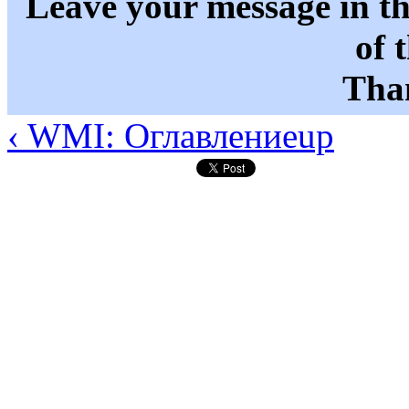
Leave your message in t
of 
Than
‹ WMI: Оглавление
up