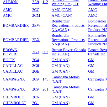
ALBION
2A9
112
Welding Ltd (CD)
Welding Ltd
AMC
2CC
AMC (CAN)
AMC
AMC
2CM
AMC (CAN)
AMC
Bombardier
Bombardier
BOMBARDIER
2BW
Recreational Products
Recreational
NA (CAN)
Products N
Bombardier
Bombardier
BOMBARDIER
2BX
Recreational Products
Recreational
NA (CAN)
Products N
BROWN
Brown Boveri Canada
Brown Bove
2B9
002
BOVERI
Inc. (CAN)
Canada Inc.
BUICK
2G4
GM (CAN)
GM
CADILLAC
2G6
GM (CAN)
GM
CADILLAC
2GE
GM (CAN)
GM
Campagna Motors
CAMPAGNA
2C9
145
Campagna M
(CAN)
Campagna Motors
CAMPAGNA
2C9
201
Campagna M
(CAN)
CHEVROLET
2CN
GM (CAN)
GM
CHEVROLET
2G1
GM (CAN)
GM