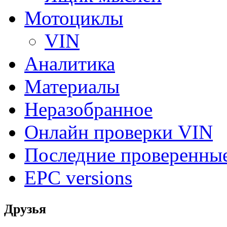
Мотоциклы
VIN
Аналитика
Материалы
Неразобранное
Онлайн проверки VIN
Последние проверенны
EPC versions
Друзья