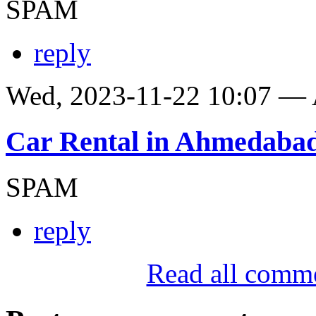
SPAM
reply
Wed, 2023-11-22 10:07 —
Car Rental in Ahmedaba
SPAM
reply
Read all comm