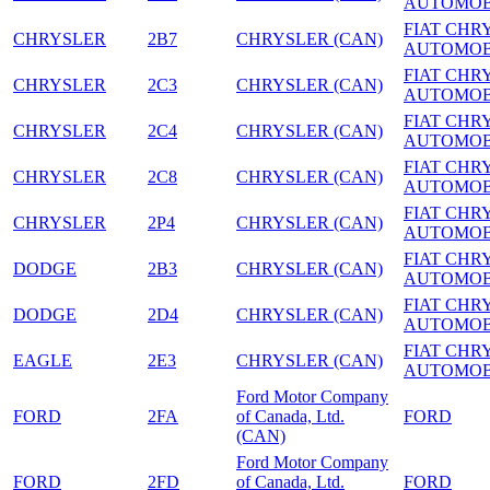
AUTOMOB
FIAT CHR
CHRYSLER
2B7
CHRYSLER (CAN)
AUTOMOB
FIAT CHR
CHRYSLER
2C3
CHRYSLER (CAN)
AUTOMOB
FIAT CHR
CHRYSLER
2C4
CHRYSLER (CAN)
AUTOMOB
FIAT CHR
CHRYSLER
2C8
CHRYSLER (CAN)
AUTOMOB
FIAT CHR
CHRYSLER
2P4
CHRYSLER (CAN)
AUTOMOB
FIAT CHR
DODGE
2B3
CHRYSLER (CAN)
AUTOMOB
FIAT CHR
DODGE
2D4
CHRYSLER (CAN)
AUTOMOB
FIAT CHR
EAGLE
2E3
CHRYSLER (CAN)
AUTOMOB
Ford Motor Company
FORD
2FA
of Canada, Ltd.
FORD
(CAN)
Ford Motor Company
FORD
2FD
of Canada, Ltd.
FORD